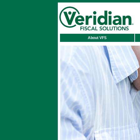
About VFS