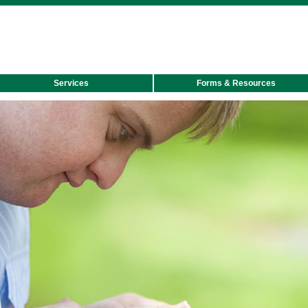
Skip
to
main
content
Services
Forms & Resources