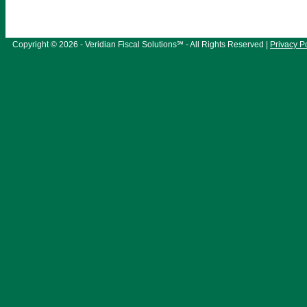
Copyright © 2026 - Veridian Fiscal Solutions℠ - All Rights Reserved |
Privacy P