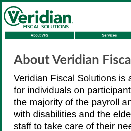
About VFS
Services
About Veridian Fisca
Veridian Fiscal Solutions i
for individuals on participa
the majority of the payroll a
with disabilities and the eld
staff to take care of their ne