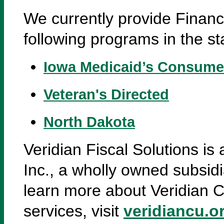
We currently provide Finan
following programs in the st
Iowa Medicaid’s Consume
Veteran's Directed
North Dakota
Veridian Fiscal Solutions is
Inc., a wholly owned subsidi
learn more about Veridian C
services, visit
veridiancu.o