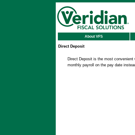
About VFS
Direct Deposit
Direct Deposit is the most convenient w
monthly payroll on the pay date instead