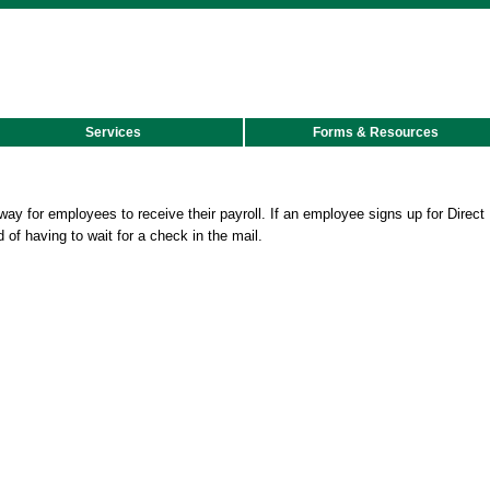
Skip
to
main
content
Services
Forms & Resources
ay for employees to receive their payroll. If an employee signs up for Direct D
 of having to wait for a check in the mail.