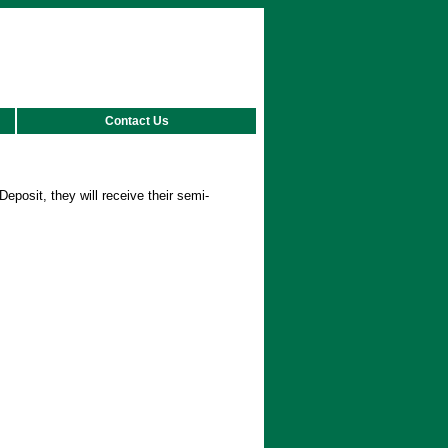
Contact Us
eposit, they will receive their semi-